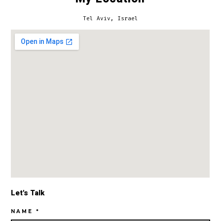
Tel Aviv, Israel
Let's Talk
NAME *