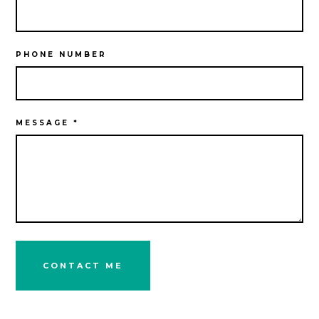
PHONE NUMBER
MESSAGE *
CONTACT ME