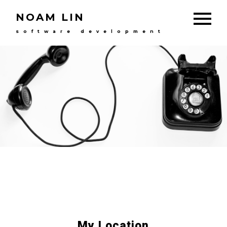
NOAM LIN
software development
My Location